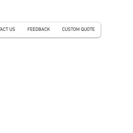
ACT US
FEEDBACK
CUSTOM QUOTE