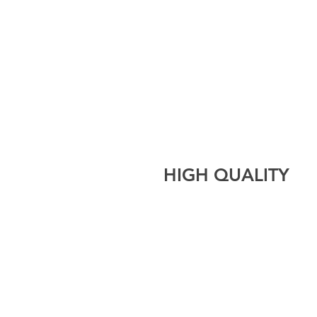
HIGH QUALITY
CLEANING CREATORS LT