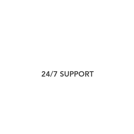
24/7 SUPPORT
International House, 12
D