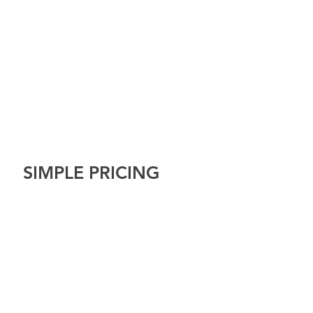
SIMPLE PRICING
Tel: 07599886098