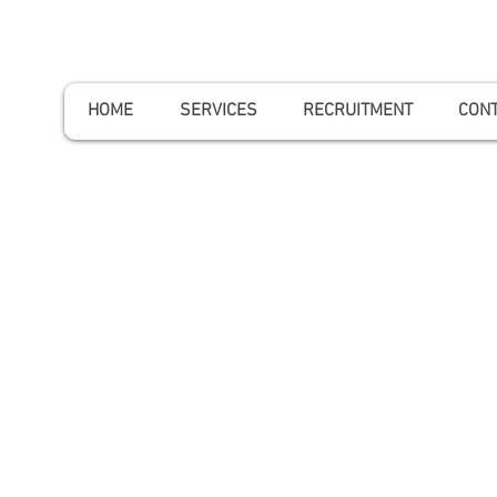
HOME
SERVICES
RECRUITMENT
CONT